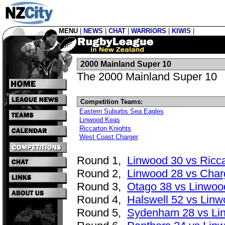
MENU
|
NEWS
|
CHAT
|
WARRIORS
|
KIWIS
|
2000 Mainland Super 10
The 2000 Mainland Super 10
Competition Teams:
Eastern Suburbs Sea Eagles
Linwood Keas
Riccarton Knights
West Coast Charger
Round 1,
Linwood 30 vs Ricc
Round 2,
Linwood 28 vs Char
Round 3,
Otago 38 vs Linwoo
Round 4,
Halswell 52 vs Linw
Round 5,
Sydenham 28 vs Li