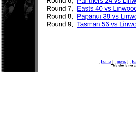
Round 6,
Panthers 24 vs Lin
Round 7,
Easts 40 vs Linwoo
Round 8,
Papanui 38 vs Linw
Round 9,
Tasman 56 vs Linw
[
home
] [
news
] [
t
This site is not