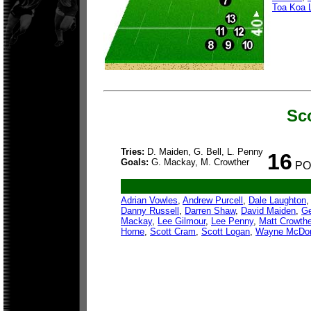
Toa Koa 
Sc
Tries:
D. Maiden, G. Bell, L. Penny
16
Goals:
G. Mackay, M. Crowther
PO
Adrian Vowles
,
Andrew Purcell
,
Dale Laughton
Danny Russell
,
Darren Shaw
,
David Maiden
,
Ge
Mackay
,
Lee Gilmour
,
Lee Penny
,
Matt Crowthe
Horne
,
Scott Cram
,
Scott Logan
,
Wayne McDo