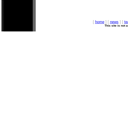
[
home
] [
news
] [
t
This site is not