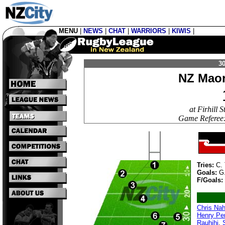
MENU
|
NEWS
|
CHAT
|
WARRIORS
|
KIWIS
|
30
NZ Maor
at Firhill
Game Referee:
Tries:
C. 
Goals:
G
F/Goals:
Chris Nah
Henry Pe
Rauhihi
,