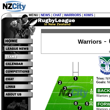
MENU
|
NEWS
|
CHAT
|
WARRIORS
|
KIWIS
|
- 
Warriors
Tries:
N/
Goals:
N
BACK
Warriors 
FORW
Warriors 