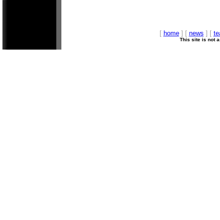
[
home
] [
news
] [
t
This site is not