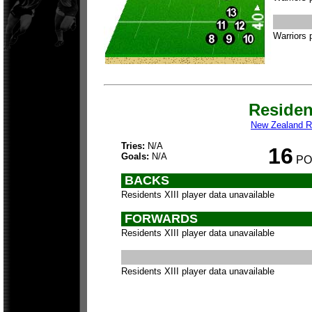
Warriors 
Residen
New Zealand Re
Tries:
N/A
16
Goals:
N/A
PO
BACKS
Residents XIII player data unavailable
FORWARDS
Residents XIII player data unavailable
Residents XIII player data unavailable