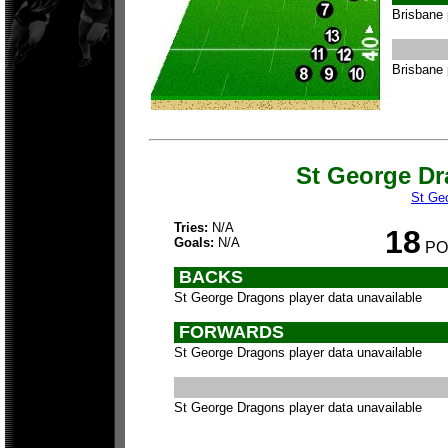
Brisbane 
Brisbane 
St George D
St Ge
Tries:
N/A
18
Goals:
N/A
PO
BACKS
St George Dragons player data unavailable
FORWARDS
St George Dragons player data unavailable
St George Dragons player data unavailable