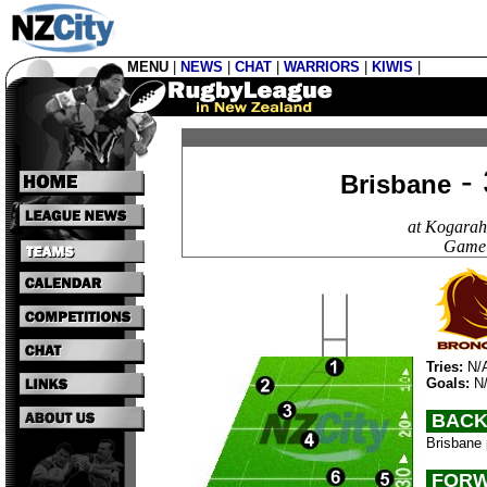
MENU
|
NEWS
|
CHAT
|
WARRIORS
|
KIWIS
|
- 
Brisbane
at Kogarah
Game 
Tries:
N/
Goals:
N
BACK
Brisbane 
FORW