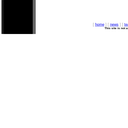
[
home
] [
news
] [
t
This site is not