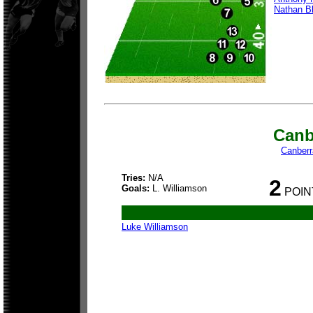
Nathan B
Canb
Canberr
Tries:
N/A
2
Goals:
L. Williamson
POIN
Luke Williamson