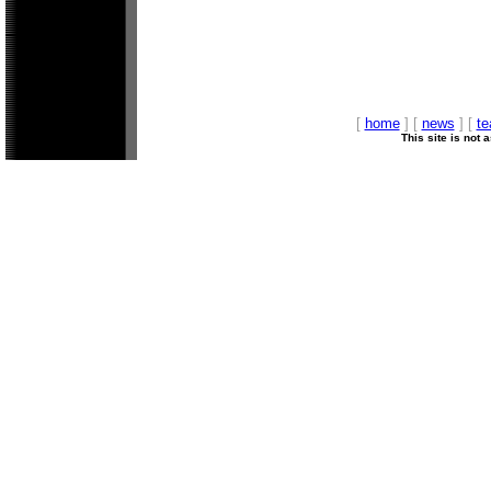
[
home
] [
news
] [
t
This site is not