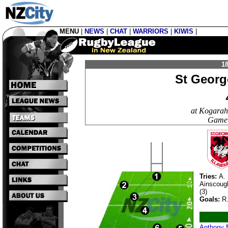
MENU
|
NEWS
|
CHAT
|
WARRIORS
|
KIWIS
|
18
St Georg
at Kogarah
Game 
Tries:
A. 
Ainscoug
(3)
Goals:
R.
Anthony 