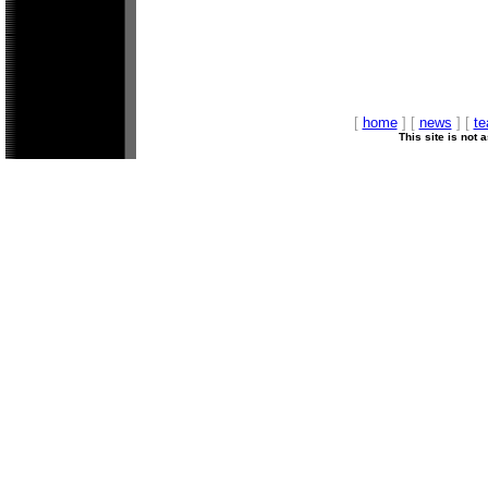
[
home
] [
news
] [
t
This site is not