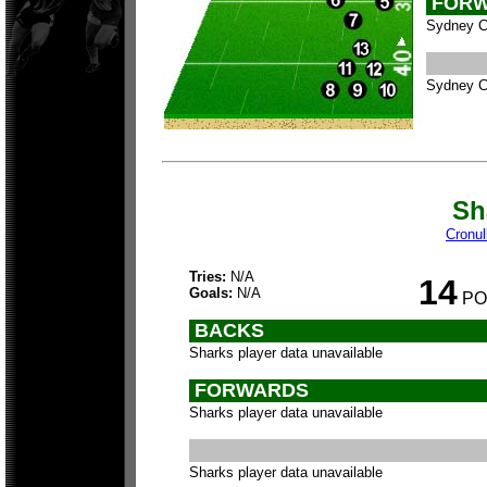
FORW
Sydney Ci
Sydney Ci
Sh
Cronul
Tries:
N/A
14
Goals:
N/A
PO
BACKS
Sharks player data unavailable
FORWARDS
Sharks player data unavailable
Sharks player data unavailable