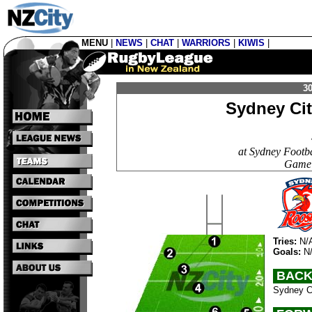
MENU
|
NEWS
|
CHAT
|
WARRIORS
|
KIWIS
|
30
Sydney Ci
at Sydney Footb
Game 
Tries:
N/
Goals:
N
BACK
Sydney Ci