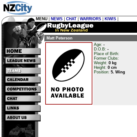
MENU
|
NEWS
|
CHAT
|
WARRIORS
|
KIWIS
|
Matt Peterson
Age:
-
D.O.B:
-
Place of Birth:
Former Clubs:
Weight:
0 kg
Height:
0 cm
Position:
5. Wing