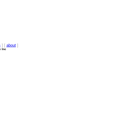
s
] [
about
]
e Inc