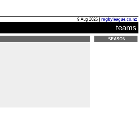
9 Aug 2026 |
rugbyleague.co.nz
teams
SEASON