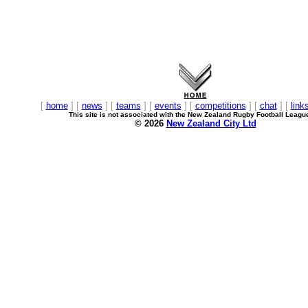
[
home
] [
news
] [
teams
] [
events
] [
competitions
] [
chat
] [
link
This site is not associated with the New Zealand Rugby Football Leagu
© 2026
New Zealand City Ltd