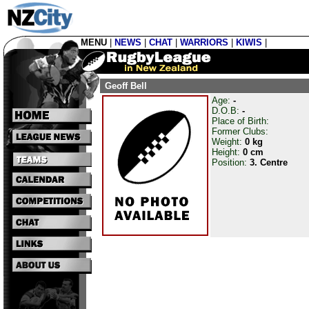
MENU
|
NEWS
|
CHAT
|
WARRIORS
|
KIWIS
|
Geoff Bell
Age:
-
D.O.B:
-
Place of Birth:
Former Clubs:
Weight:
0 kg
Height:
0 cm
Position:
3. Centre