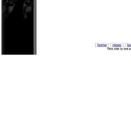
[
home
] [
news
] [
t
This site is not