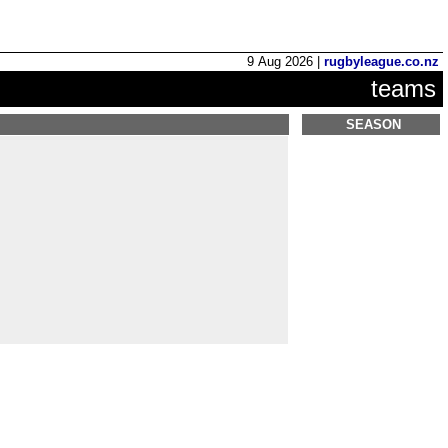
9 Aug 2026 |
rugbyleague.co.nz
teams
SEASON