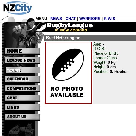
MENU
|
NEWS
|
CHAT
|
WARRIORS
|
KIWIS
|
Brett Hetherington
Age:
-
D.O.B:
-
Place of Birth:
Former Clubs:
Weight:
0 kg
Height:
0 cm
Position:
9. Hooker