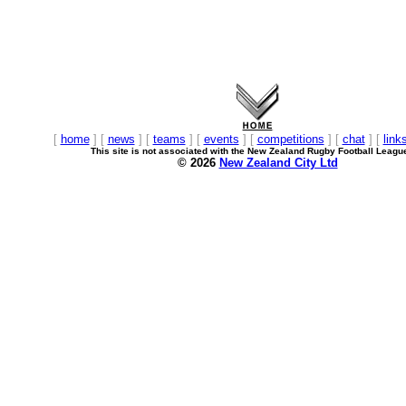
[
home
] [
news
] [
teams
] [
events
] [
competitions
] [
chat
] [
link
This site is not associated with the New Zealand Rugby Football Leagu
© 2026
New Zealand City Ltd