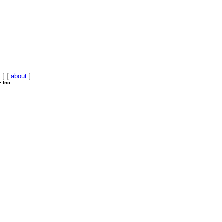
s
] [
about
]
e Inc