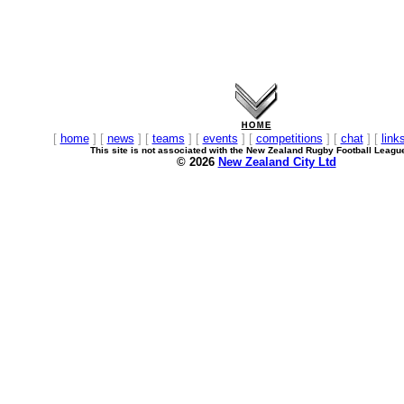
[
home
] [
news
] [
teams
] [
events
] [
competitions
] [
chat
] [
link
This site is not associated with the New Zealand Rugby Football Leagu
© 2026
New Zealand City Ltd