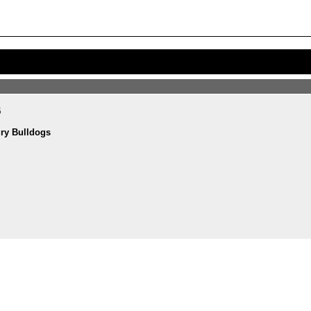
5
ry Bulldogs