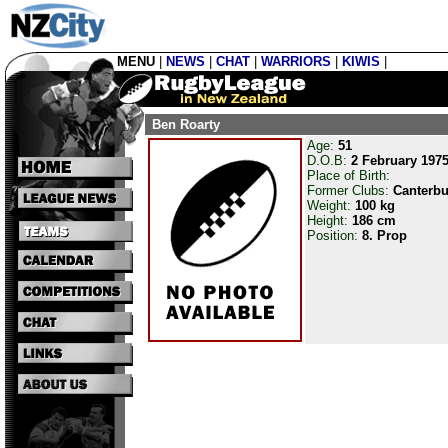
MENU
|
NEWS
|
CHAT
|
WARRIORS
|
KIWIS
|
Ben Roarty
Age:
51
D.O.B:
2 February 197
Place of Birth:
Former Clubs:
Canterbu
Weight:
100 kg
Height:
186 cm
Position:
8. Prop