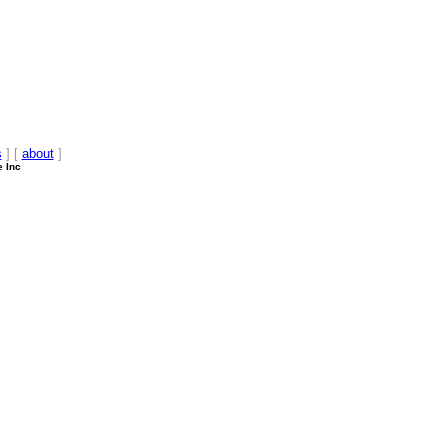
s
] [
about
]
e Inc