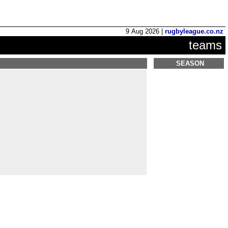
9 Aug 2026 |
rugbyleague.co.nz
teams
SEASON