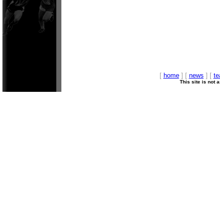
[
home
] [
news
] [
t
This site is not