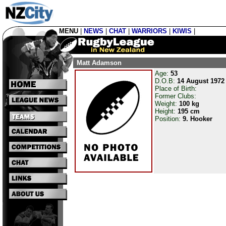
MENU
|
NEWS
|
CHAT
|
WARRIORS
|
KIWIS
|
Matt Adamson
Age:
53
D.O.B:
14 August 1972
Place of Birth:
Former Clubs:
Weight:
100 kg
Height:
195 cm
Position:
9. Hooker