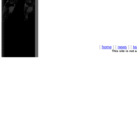
[
home
] [
news
] [
t
This site is not