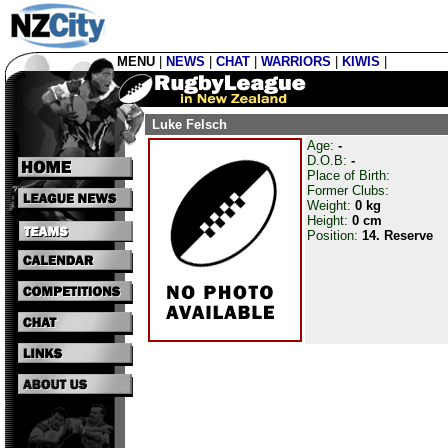
MENU
|
NEWS
|
CHAT
|
WARRIORS
|
KIWIS
|
Luke Felsch
Age:
-
D.O.B:
-
Place of Birth:
Former Clubs:
Weight:
0 kg
Height:
0 cm
Position:
14. Reserve