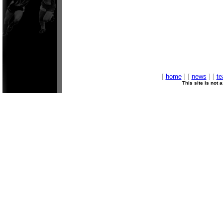
[
home
] [
news
] [
t
This site is not