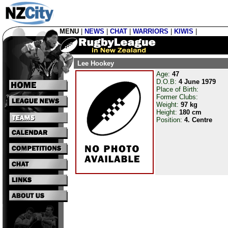
MENU
|
NEWS
|
CHAT
|
WARRIORS
|
KIWIS
|
Lee Hookey
Age:
47
D.O.B:
4 June 1979
Place of Birth:
Former Clubs:
Weight:
97 kg
Height:
180 cm
Position:
4. Centre