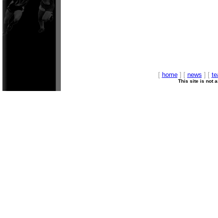
[
home
] [
news
] [
t
This site is not