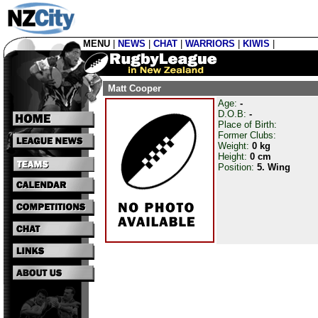
MENU
|
NEWS
|
CHAT
|
WARRIORS
|
KIWIS
|
Matt Cooper
Age:
-
D.O.B:
-
Place of Birth:
Former Clubs:
Weight:
0 kg
Height:
0 cm
Position:
5. Wing