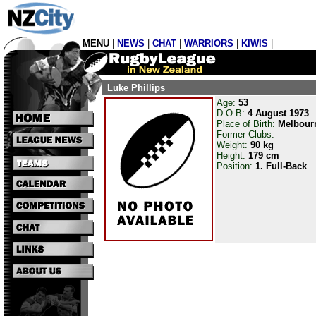
MENU
|
NEWS
|
CHAT
|
WARRIORS
|
KIWIS
|
Luke Phillips
Age:
53
D.O.B:
4 August 1973
Place of Birth:
Melbour
Former Clubs:
Weight:
90 kg
Height:
179 cm
Position:
1. Full-Back