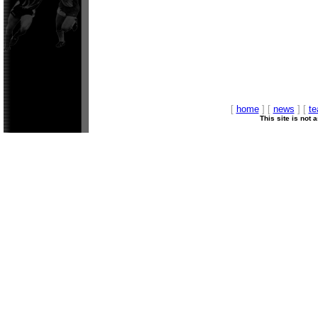
[
home
] [
news
] [
t
This site is not