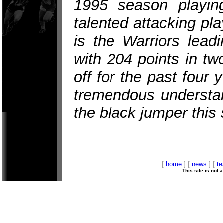
1995 season playing
talented attacking pl
is the Warriors leadi
with 204 points in t
off for the past four
tremendous understan
the black jumper this
[
home
] [
news
] [
t
This site is not