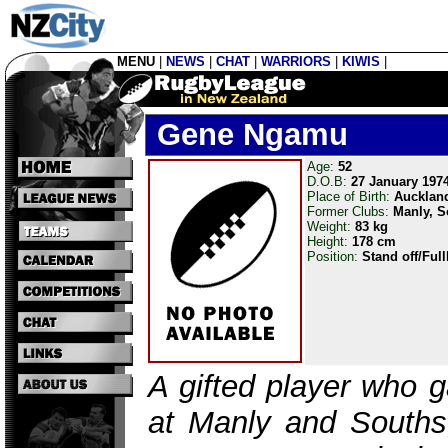
MENU
|
NEWS
|
CHAT
|
WARRIORS
|
KIWIS
|
Gene Ngamu
Age:
52
D.O.B:
27 January 197
Place of Birth:
Aucklan
Former Clubs:
Manly, 
Weight:
83 kg
Height:
178 cm
Position:
Stand off/Ful
A gifted player who 
at Manly and Souths