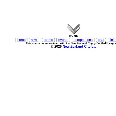
[
home
] [
news
] [
teams
] [
events
] [
competitions
] [
chat
] [
link
This site is not associated with the New Zealand Rugby Football Leagu
© 2026
New Zealand City Ltd