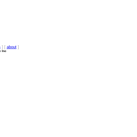
s
] [
about
]
e Inc