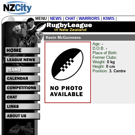
MENU
|
NEWS
|
CHAT
|
WARRIORS
|
KIWIS
|
Kevin McGuinness
Age:
-
D.O.B:
-
Place of Birth:
Former Clubs:
Weight:
0 kg
Height:
0 cm
Position:
3. Centre