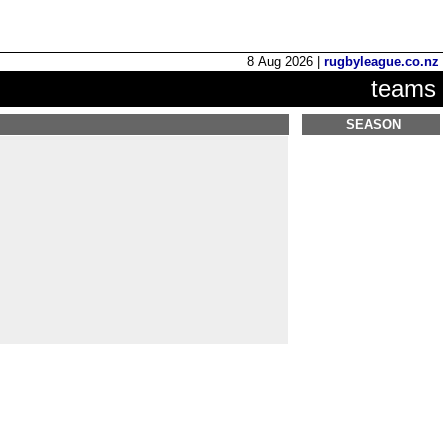
8 Aug 2026 |
rugbyleague.co.nz
teams
SEASON