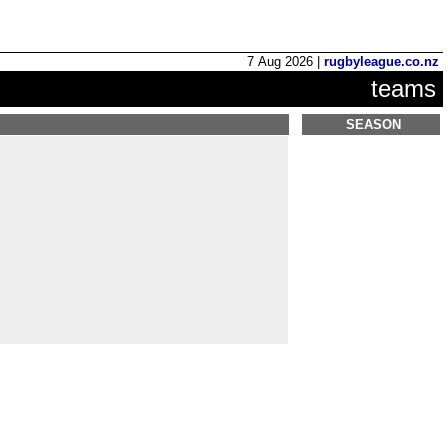
7 Aug 2026 |
rugbyleague.co.nz
teams
SEASON