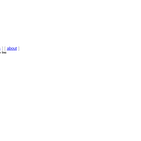
s
] [
about
]
e Inc