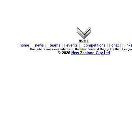
[
home
] [
news
] [
teams
] [
events
] [
competitions
] [
chat
] [
link
This site is not associated with the New Zealand Rugby Football Leagu
© 2026
New Zealand City Ltd