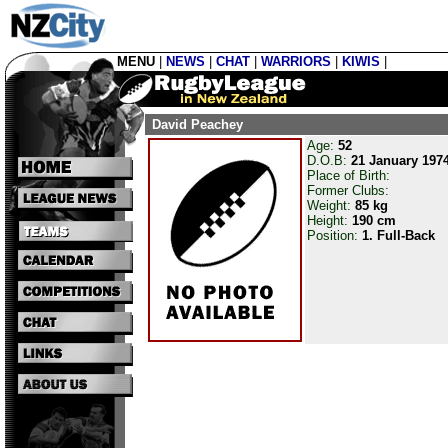
MENU
|
NEWS
|
CHAT
|
WARRIORS
|
KIWIS
|
David Peachey
Age:
52
D.O.B:
21 January 197
Place of Birth:
Former Clubs:
Weight:
85 kg
Height:
190 cm
Position:
1. Full-Back