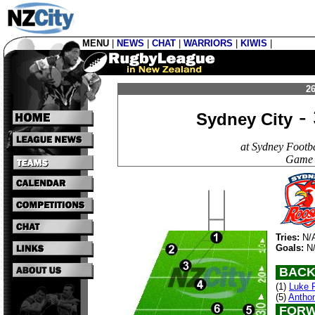
MENU
|
NEWS
|
CHAT
|
WARRIORS
|
KIWIS
|
26
- 
Sydney City
at Sydney Footb
Game 
Tries:
N/
Goals:
N
BACK
(1)
Luke P
(5)
Anthon
FORW