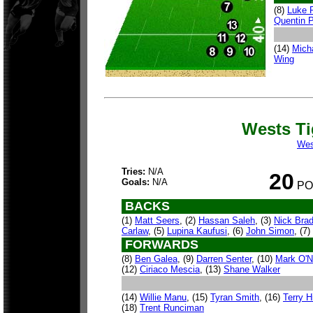
(8)
Luke 
Quentin 
(14)
Mich
Wing
Wests T
Wes
Tries:
N/A
20
Goals:
N/A
PO
BACKS
(1)
Matt Seers
, (2)
Hassan Saleh
, (3)
Nick Brad
Carlaw
, (5)
Lupina Kaufusi
, (6)
John Simon
, (7)
FORWARDS
(8)
Ben Galea
, (9)
Darren Senter
, (10)
Mark O'Ne
(12)
Ciriaco Mescia
, (13)
Shane Walker
(14)
Willie Manu
, (15)
Tyran Smith
, (16)
Terry Hi
(18)
Trent Runciman