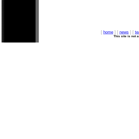
[
home
] [
news
] [
t
This site is not