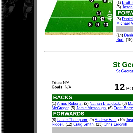
(1)
Brett
(5)
Jason
FORW
(8)
Danie
Michael V
(14)
Danie
Burt
, (18
St Ge
St George
Tries:
N/A
12
Goals:
N/A
PO
BACKS
(1)
Amos Roberts
, (2)
Nathan Blacklock
, (3)
Ma
McGregor
, (5)
Jamie Ainscough
, (6)
Trent Barre
FORWARDS
(8)
Lance Thompson
, (9)
Andrew Hart
, (10)
Jas
Riddell
, (12)
Craig Smith
, (13)
Chris Leikvoll