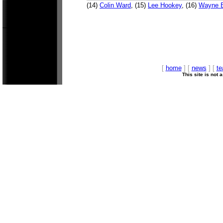
(14)
Colin Ward
, (15)
Lee Hookey
, (16)
Wayne B
[
home
] [
news
] [
t
This site is not