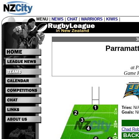
MENU
|
NEWS
|
CHAT
|
WARRIORS
|
KIWIS
|
3
Parramat
at 
Game Re
Tries:
N/
Goals:
N
Chad Rob
BACK